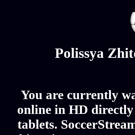
Polissya Zhi
You are currently w
online in HD directl
tablets. SoccerStream