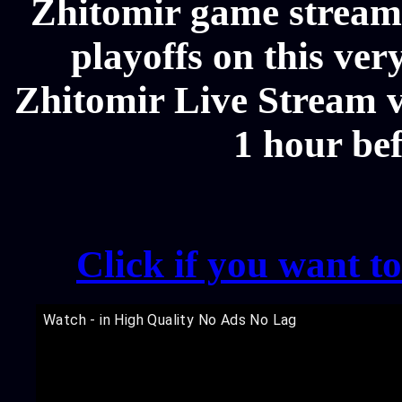
Zhitomir game streams
playoffs on this ver
Zhitomir Live Stream vi
1 hour be
Click if you want t