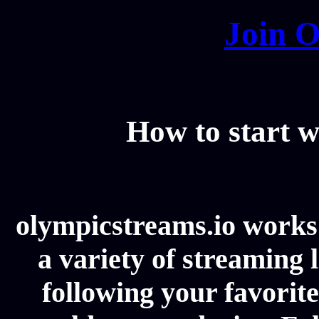
Join O
How to start w
olympicstreams.io works 
a variety of streaming l
following your favorit