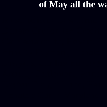
of May all the w
Mesothelioma Law Firm, Don
Donate Car for Tax Credit,
Car Sacramento, How to Dona
Annuity Payment, Donate Yo
Lawyers, Car Insurance Quo
Annuity Settlement, Annuit
Dayton Freight Lines, Hard
Donate a Car in Maryland,
Domain Registration Hostin