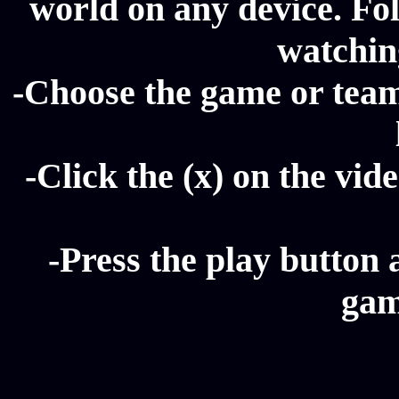
world on any device. Fol
watching
-Choose the game or team 
-Click the (x) on the vide
-Press the play button 
gam