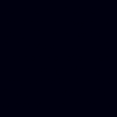
Donate Cars Illinois, Crimi
Best Criminal Lawyer in Ar
Utah, Life Insurance Co Li
Online Motor Insurance Quo
Paperport Promotional Code
Center Footage, Massage Sc
Free, Donate Old Cars to Ch
Cards, Dallas Mesothelioma
Quotes Mn, Donate Your Ca
Insurance in Va, Met Auto,