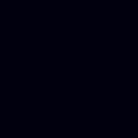
platforms, Seo company, On
Christmas cards, Photo Chr
for designers, WordPress ho
media examiner, Social me
Html email, Social media p