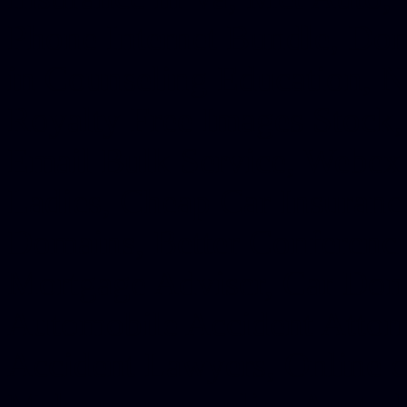
Phone Internet Bundle, Don
in Counseling Education, N
Royalty Free Images Stock,
Email Bulk Service, Webex 
Ladies, Cheap Car Insurance
Domains, Better Conferencin
Mortgage Adviser, Car Dona
Automobile Accident Attorn
Accident Lawyers, Online c
Make money online Australi