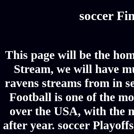
soccer Fin
This page will be the hom
Stream, we will have mul
ravens streams from in se
Football is one of the m
over the USA, with the 
after year. soccer Playoffs