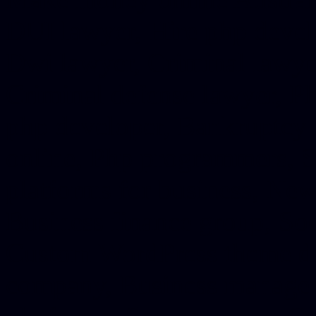
DUI lawyer, Hire php devel
Dwi lawyer, Criminal lawyer
Criminal defense lawyer, P
php developer, Bankruptcy 
online, Php programmers, S
platforms for business, New
Business finance group, Soc
Custom WordPress theme des
company, Business managem