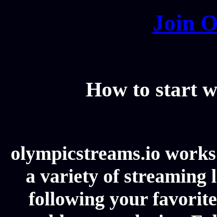
Join O
How to start w
olympicstreams.io works 
a variety of streaming l
following your favorit