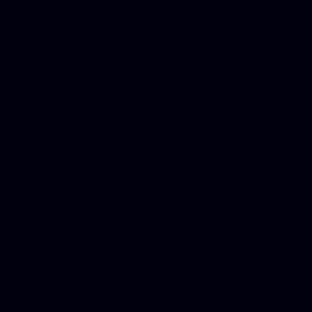
Donate Cars Illinois, Crimi
Best Criminal Lawyer in Ar
Utah, Life Insurance Co Li
Online Motor Insurance Quo
Paperport Promotional Code
Center Footage, Massage Sc
Free, Donate Old Cars to Ch
Cards, Dallas Mesothelioma
Quotes Mn, Donate Your Ca
Insurance in Va, Met Auto,