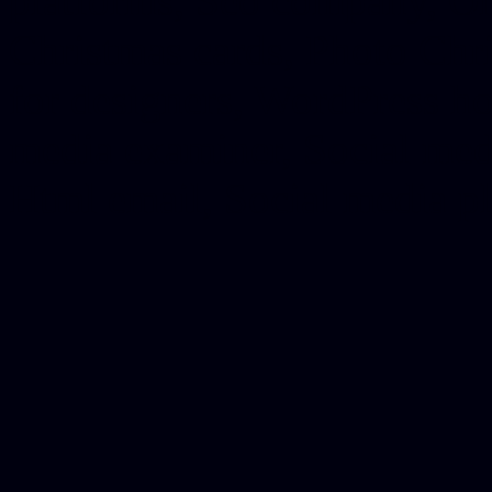
platforms, Seo company, On
Christmas cards, Photo Chr
for designers, WordPress ho
media examiner, Social me
Html email, Social media p