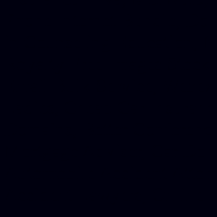
Phone Internet Bundle, Don
in Counseling Education, N
Royalty Free Images Stock,
Email Bulk Service, Webex 
Ladies, Cheap Car Insurance
Domains, Better Conferencin
Mortgage Adviser, Car Dona
Automobile Accident Attorn
Accident Lawyers, Online c
Make money online Australi