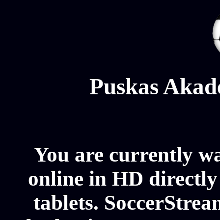
Puskas Akad
You are currently 
online in HD directl
tablets. SoccerStrea