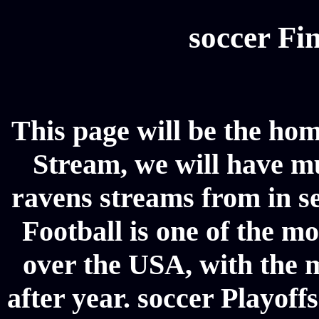
soccer Fin
This page will be the ho
Stream, we will have mul
ravens streams from in se
Football is one of the m
over the USA, with the 
after year. soccer Playoffs