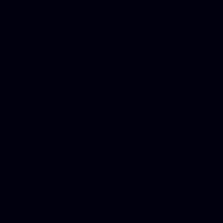
DUI lawyer, Hire php devel
Dwi lawyer, Criminal lawyer
Criminal defense lawyer, P
php developer, Bankruptcy 
online, Php programmers, S
platforms for business, New
Business finance group, Soc
Custom WordPress theme des
company, Business managem