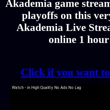
Akademia game streams
playoffs on this ve
Akademia Live Strea
online 1 hour
Click if you want t