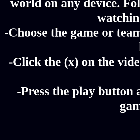
world on any device. Fol
watching
-Choose the game or team 
-Click the (x) on the vide
-Press the play button 
gam