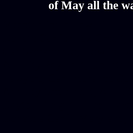
of May all the w
Mesothelioma Law Firm, Don
Donate Car for Tax Credit,
Car Sacramento, How to Dona
Annuity Payment, Donate Yo
Lawyers, Car Insurance Quo
Annuity Settlement, Annuit
Dayton Freight Lines, Hard
Donate a Car in Maryland,
Domain Registration Hostin