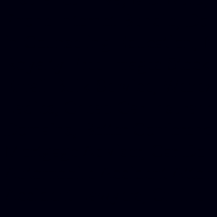
Phone Internet Bundle, Don
in Counseling Education, N
Royalty Free Images Stock,
Email Bulk Service, Webex 
Ladies, Cheap Car Insurance
Domains, Better Conferencin
Mortgage Adviser, Car Dona
Automobile Accident Attorn
Accident Lawyers, Online c
Make money online Australi