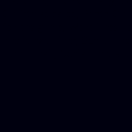
platforms, Seo company, On
Christmas cards, Photo Chr
for designers, WordPress ho
media examiner, Social me
Html email, Social media p