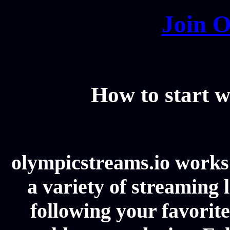
Join O
How to start w
olympicstreams.io works 
a variety of streaming l
following your favorit