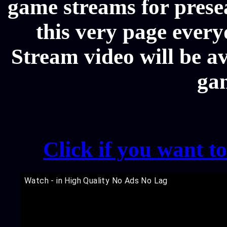
game streams for prese
this very page ever
Stream video will be av
ga
Click if you want t