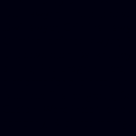
DUI lawyer, Hire php devel
Dwi lawyer, Criminal lawyer
Criminal defense lawyer, P
php developer, Bankruptcy 
online, Php programmers, S
platforms for business, New
Business finance group, Soc
Custom WordPress theme des
company, Business managem