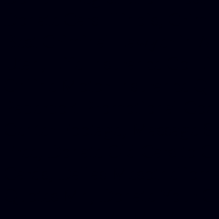
Donate Cars Illinois, Crimi
Best Criminal Lawyer in Ar
Utah, Life Insurance Co Li
Online Motor Insurance Quo
Paperport Promotional Code
Center Footage, Massage Sc
Free, Donate Old Cars to Ch
Cards, Dallas Mesothelioma
Quotes Mn, Donate Your Ca
Insurance in Va, Met Auto,