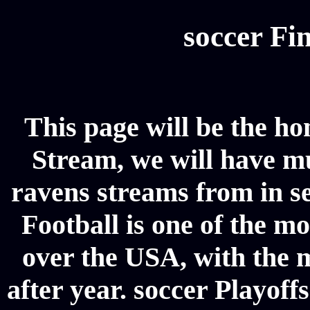
soccer Fin
This page will be the h
Stream, we will have mul
ravens streams from in se
Football is one of the m
over the USA, with the 
after year. soccer Playoffs