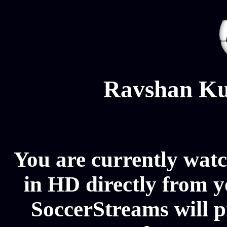
Ravshan Ku
You are currently wat
in HD directly from y
SoccerStreams will 