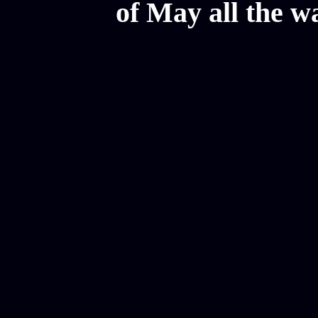
of May all the w
Mesothelioma Law Firm, Don
Donate Car for Tax Credit,
Car Sacramento, How to Dona
Annuity Payment, Donate Yo
Lawyers, Car Insurance Quo
Annuity Settlement, Annuit
Dayton Freight Lines, Hard
Donate a Car in Maryland,
Domain Registration Hostin