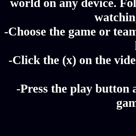
world on any device. Fol
watching
-Choose the game or team 
-Click the (x) on the vide
-Press the play button 
gam