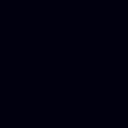
Mesothelioma Law Firm, Don
Donate Car for Tax Credit,
Car Sacramento, How to Dona
Annuity Payment, Donate Yo
Lawyers, Car Insurance Quo
Annuity Settlement, Annuit
Dayton Freight Lines, Hard
Donate a Car in Maryland,
Domain Registration Hostin
Donate Cars Illinois, Crimi