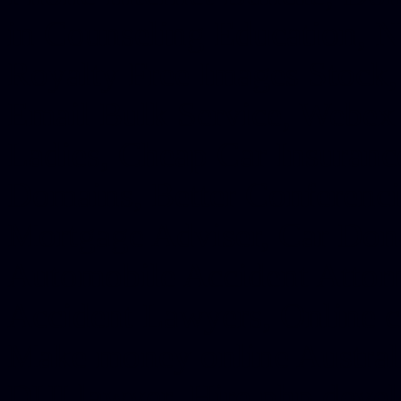
in Counseling Education, N
Royalty Free Images Stock,
Email Bulk Service, Webex 
Ladies, Cheap Car Insurance
Domains, Better Conferencin
Mortgage Adviser, Car Dona
Automobile Accident Attorn
Accident Lawyers, Online c
Make money online Australi
DUI lawyer, Hire php devel