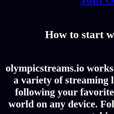
How to start w
olympicstreams.io works 
a variety of streaming l
following your favorit
world on any device. Fol