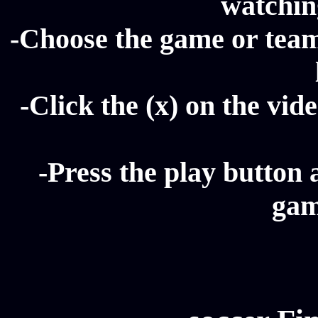
watching
-Choose the game or team 
-Click the (x) on the vide
-Press the play button 
gam