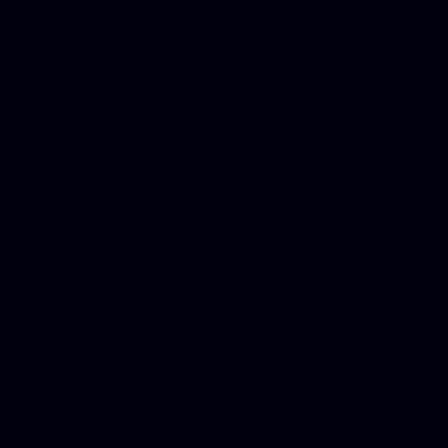
Best Criminal Lawyer in Ar
Utah, Life Insurance Co Li
Online Motor Insurance Quo
Paperport Promotional Code
Center Footage, Massage Sc
Free, Donate Old Cars to Ch
Cards, Dallas Mesothelioma
Quotes Mn, Donate Your Ca
Insurance in Va, Met Auto,
Phone Internet Bundle, Don