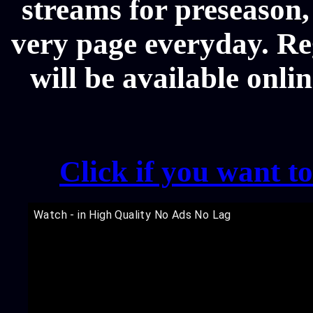
streams for preseason,
very page everyday. R
will be available onli
Click if you want t