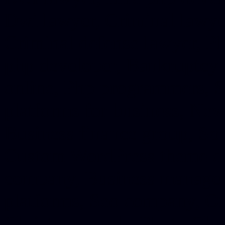
Dwi lawyer, Criminal lawyer
Criminal defense lawyer, P
php developer, Bankruptcy 
online, Php programmers, S
platforms for business, New
Business finance group, Soc
Custom WordPress theme des
company, Business managem
platforms, Seo company, On
Christmas cards, Photo Chr