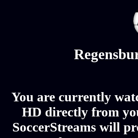
Regensbur
You are currently wat
HD directly from you
SoccerStreams will p