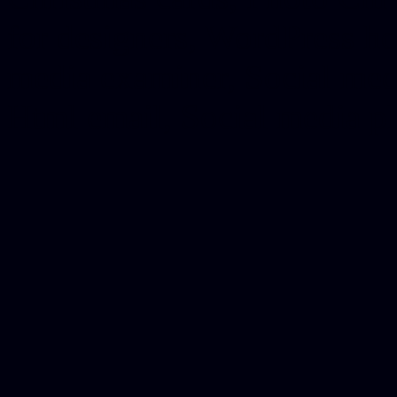
for designers, WordPress ho
media examiner, Social me
Html email, Social media p