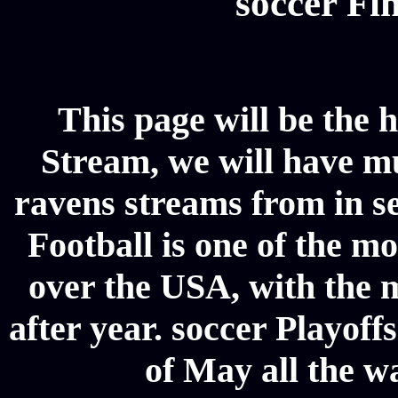
soccer Fin
This page will be the 
Stream, we will have mul
ravens streams from in se
Football is one of the m
over the USA, with the 
after year. soccer Playoffs
of May all the w