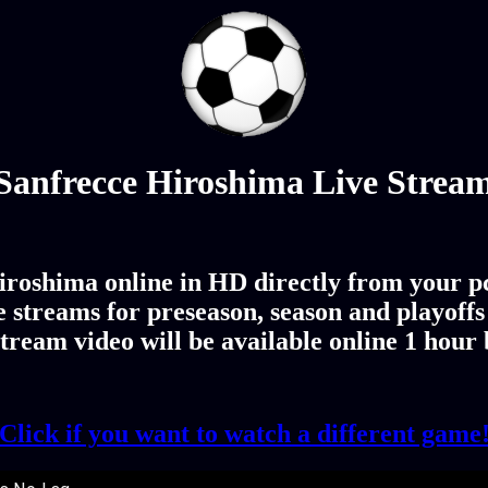
Sanfrecce Hiroshima Live Strea
roshima online in HD directly from your pc
streams for preseason, season and playoffs
ream video will be available online 1 hour
Click if you want to watch a different game