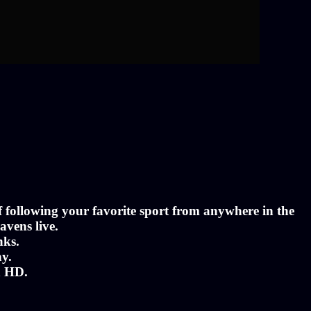
of following your favorite sport from anywhere in the
avens live.
nks.
ny.
n HD.