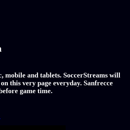
m
, mobile and tablets. SoccerStreams will
 on this very page everyday. Sanfrecce
 before game time.
!