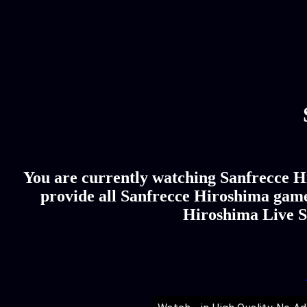
You are currently watching Sanfrecce Hi
provide all Sanfrecce Hiroshima game 
Hiroshima Live St