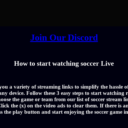
Join Our Discord
How to start watching soccer Live
u a variety of streaming links to simplify the hassle 
ny device. Follow these 3 easy steps to start watching r
oose the game or team from our list of soccer stream li
lick the (x) on the video ads to clear them. If there is a
ss the play button and start enjoying the soccer game i