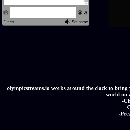
olympicstreams.io works around the clock to bring yo
world on a
-Ch
-C
-Pre