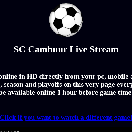
SC Cambuur Live Stream
line in HD directly from your pc, mobile an
season and playoffs on this very page eve
be available online 1 hour before game time
Click if you want to watch a different game