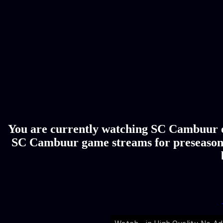
You are currently watching SC Cambuur on
SC Cambuur game streams for preseason, 