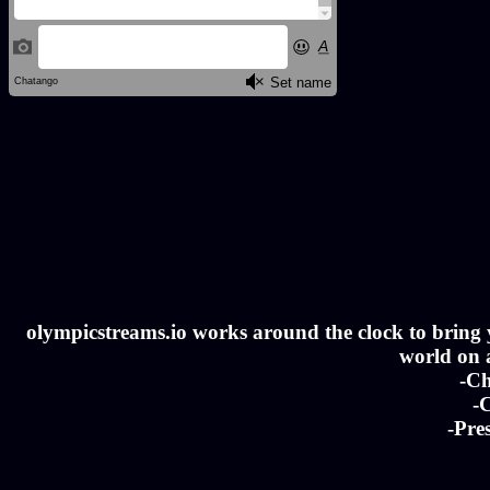
olympicstreams.io works around the clock to bring yo
world on a
-Ch
-C
-Pre