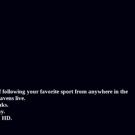
of following your favorite sport from anywhere in the
avens live.
nks.
ny.
n HD.