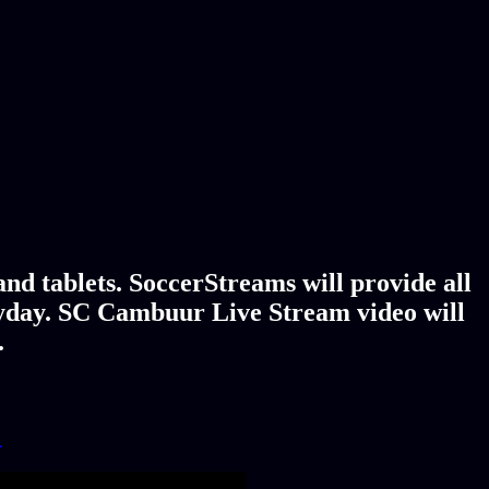
d tablets. SoccerStreams will provide all
ryday. SC Cambuur Live Stream video will
.
!