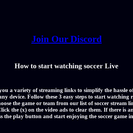
Join Our Discord
How to start watching soccer Live
u a variety of streaming links to simplify the hassle 
ny device. Follow these 3 easy steps to start watching r
oose the game or team from our list of soccer stream li
lick the (x) on the video ads to clear them. If there is a
ss the play button and start enjoying the soccer game i