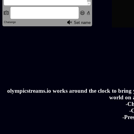
olympicstreams.io works around the clock to bring yo
world on a
-Ch
-C
-Pre