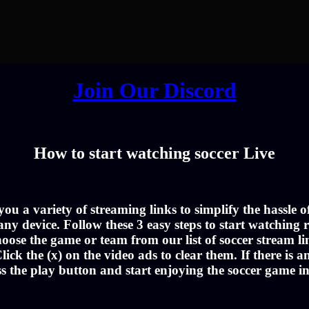
Join Our Discord
How to start watching soccer Live
u a variety of streaming links to simplify the hassle 
ny device. Follow these 3 easy steps to start watching r
oose the game or team from our list of soccer stream li
lick the (x) on the video ads to clear them. If there is a
ss the play button and start enjoying the soccer game i