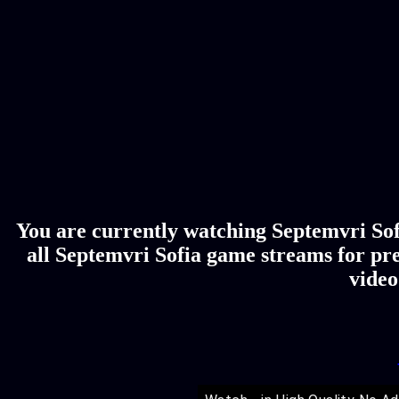
You are currently watching Septemvri Sofi
all Septemvri Sofia game streams for pre
video