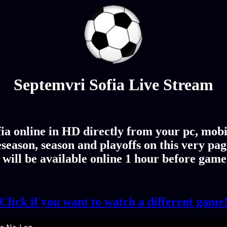
Septemvri Sofia Live Stream
a online in HD directly from your pc, mobi
season, season and playoffs on this very p
 will be available online 1 hour before game
Click if you want to watch a different game