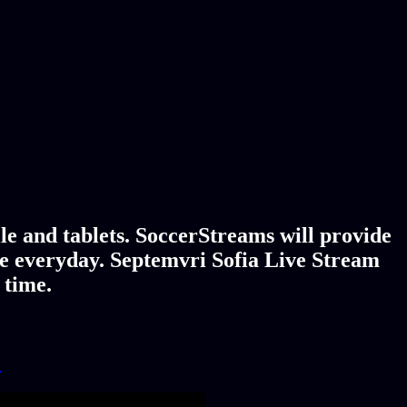
le and tablets. SoccerStreams will provide
age everyday. Septemvri Sofia Live Stream
 time.
!