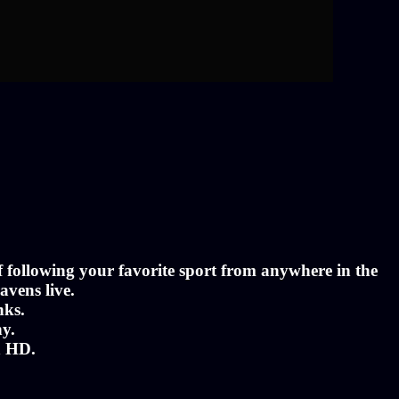
of following your favorite sport from anywhere in the
avens live.
nks.
ny.
n HD.