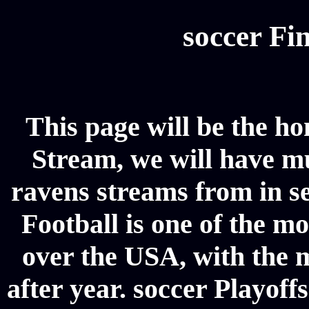
soccer Fin
This page will be the ho
Stream, we will have mul
ravens streams from in se
Football is one of the m
over the USA, with the 
after year. soccer Playoffs