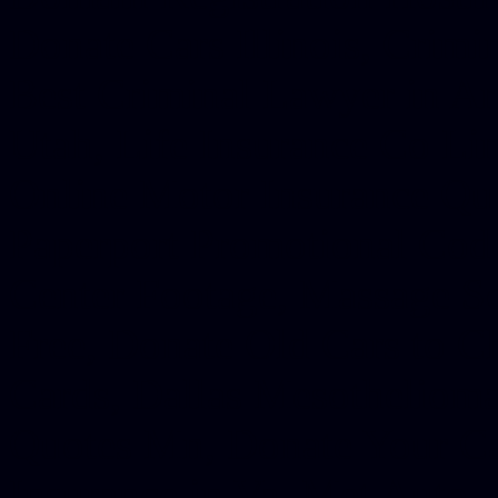
Donate Cars Illinois, Crimi
Best Criminal Lawyer in Ar
Utah, Life Insurance Co Li
Online Motor Insurance Quo
Paperport Promotional Code
Center Footage, Massage Sc
Free, Donate Old Cars to Ch
Cards, Dallas Mesothelioma
Quotes Mn, Donate Your Ca
Insurance in Va, Met Auto,