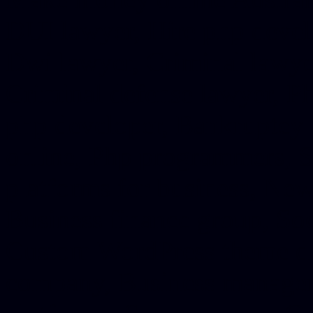
DUI lawyer, Hire php devel
Dwi lawyer, Criminal lawyer
Criminal defense lawyer, P
php developer, Bankruptcy 
online, Php programmers, S
platforms for business, New
Business finance group, Soc
Custom WordPress theme des
company, Business managem