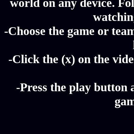
world on any device. Fol
watching
-Choose the game or team 
-Click the (x) on the vide
-Press the play button 
gam