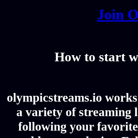
Join O
How to start w
olympicstreams.io works 
a variety of streaming l
following your favorit