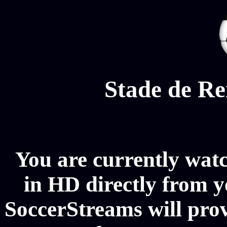
Stade de Re
You are currently wat
in HD directly from y
SoccerStreams will pro