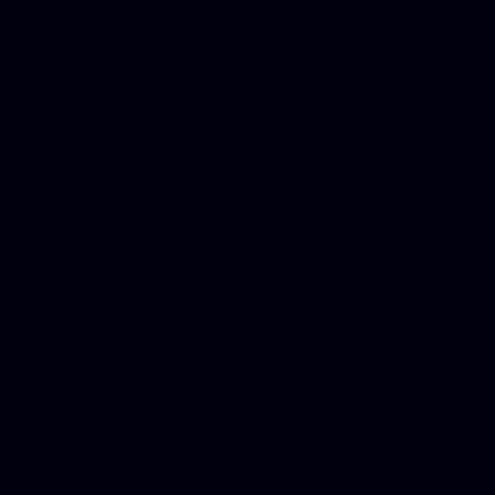
Phone Internet Bundle, Don
in Counseling Education, N
Royalty Free Images Stock,
Email Bulk Service, Webex 
Ladies, Cheap Car Insurance
Domains, Better Conferencin
Mortgage Adviser, Car Dona
Automobile Accident Attorn
Accident Lawyers, Online c
Make money online Australi