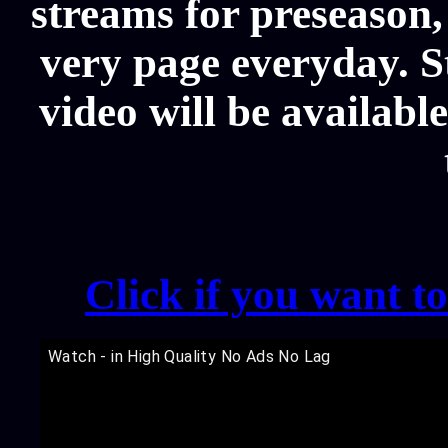
streams for preseason,
very page everyday. 
video will be availabl
Click if you want t