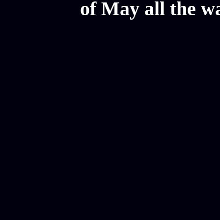
of May all the w
Mesothelioma Law Firm, Don
Donate Car for Tax Credit,
Car Sacramento, How to Dona
Annuity Payment, Donate Yo
Lawyers, Car Insurance Quo
Annuity Settlement, Annuit
Dayton Freight Lines, Hard
Donate a Car in Maryland,
Domain Registration Hostin