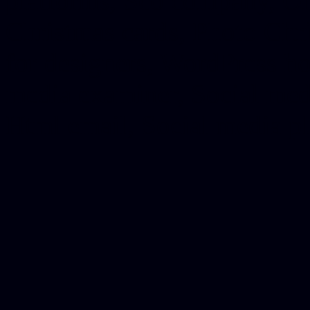
platforms, Seo company, On
Christmas cards, Photo Chr
for designers, WordPress ho
media examiner, Social me
Html email, Social media p