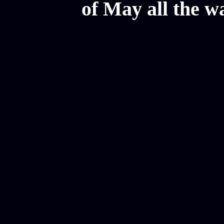
of May all the w
Mesothelioma Law Firm, Don
Donate Car for Tax Credit,
Car Sacramento, How to Dona
Annuity Payment, Donate Yo
Lawyers, Car Insurance Quo
Annuity Settlement, Annuit
Dayton Freight Lines, Hard
Donate a Car in Maryland,
Domain Registration Hostin