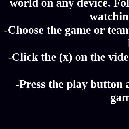
world on any device. Fol
watching
-Choose the game or team 
-Click the (x) on the vide
-Press the play button 
gam