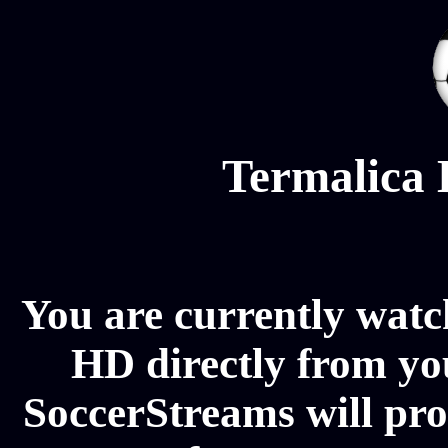
Termalica 
You are currently watc
HD directly from you
SoccerStreams will pr