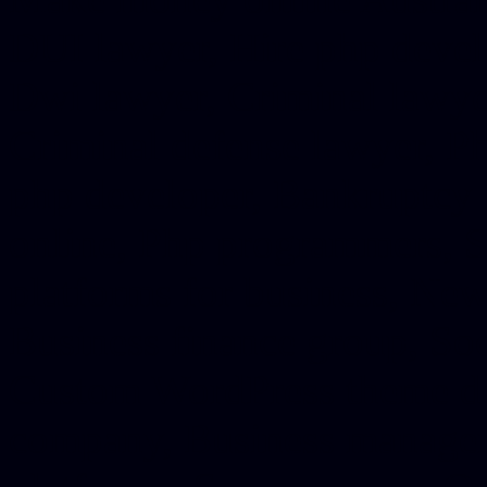
DUI lawyer, Hire php devel
Dwi lawyer, Criminal lawyer
Criminal defense lawyer, P
php developer, Bankruptcy 
online, Php programmers, S
platforms for business, New
Business finance group, Soc
Custom WordPress theme des
company, Business managem