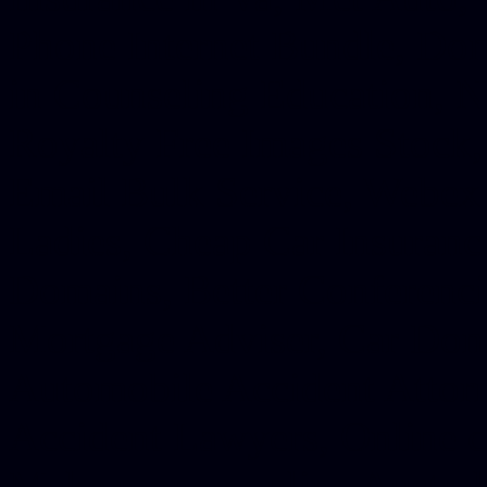
Phone Internet Bundle, Don
in Counseling Education, N
Royalty Free Images Stock,
Email Bulk Service, Webex 
Ladies, Cheap Car Insurance
Domains, Better Conferencin
Mortgage Adviser, Car Dona
Automobile Accident Attorn
Accident Lawyers, Online c
Make money online Australi