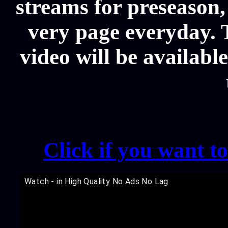
streams for preseason,
very page everyday.
video will be availabl
Click if you want t