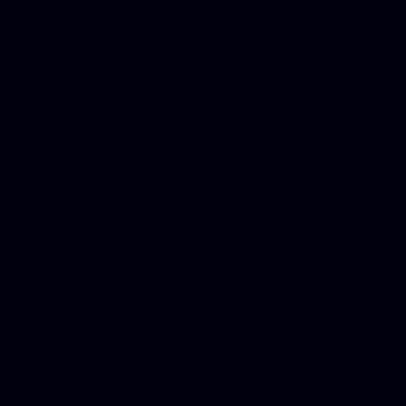
Donate Cars Illinois, Crimi
Best Criminal Lawyer in Ar
Utah, Life Insurance Co Li
Online Motor Insurance Quo
Paperport Promotional Code
Center Footage, Massage Sc
Free, Donate Old Cars to Ch
Cards, Dallas Mesothelioma
Quotes Mn, Donate Your Ca
Insurance in Va, Met Auto,