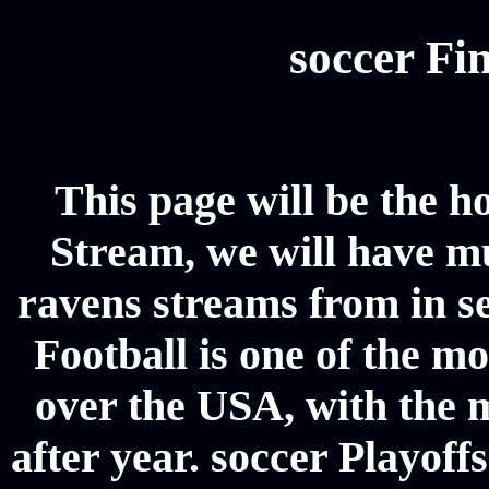
soccer Fin
This page will be the h
Stream, we will have mul
ravens streams from in se
Football is one of the m
over the USA, with the 
after year. soccer Playoffs