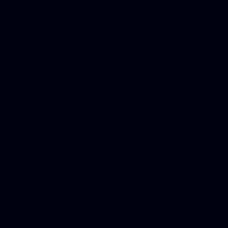
platforms, Seo company, On
Christmas cards, Photo Chr
for designers, WordPress ho
media examiner, Social me
Html email, Social media p