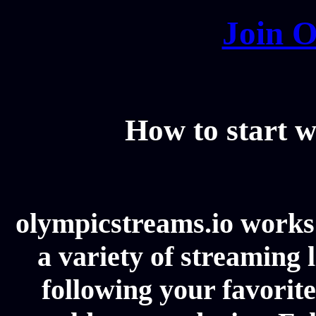
Join O
How to start w
olympicstreams.io works 
a variety of streaming l
following your favorit