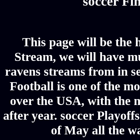
soccer Fin
This page will be the
Stream, we will have mul
ravens streams from in se
Football is one of the m
over the USA, with the 
after year. soccer Playoffs
of May all the w