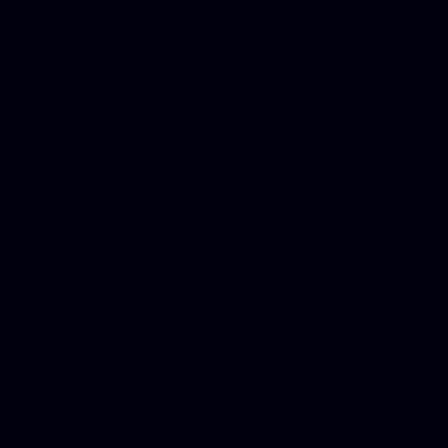
for designers, WordPress ho
media examiner, Social me
Html email, Social media p