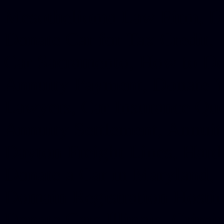
Mesothelioma Law Firm, Don
Donate Car for Tax Credit,
Car Sacramento, How to Dona
Annuity Payment, Donate Yo
Lawyers, Car Insurance Quo
Annuity Settlement, Annuit
Dayton Freight Lines, Hard
Donate a Car in Maryland,
Domain Registration Hostin
Donate Cars Illinois, Crimi