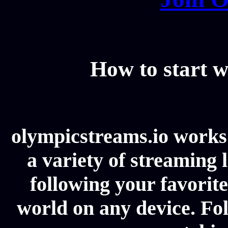
How to start w
olympicstreams.io works 
a variety of streaming l
following your favorit
world on any device. Fol