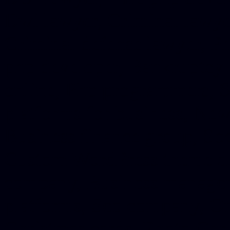
Dwi lawyer, Criminal lawyer
Criminal defense lawyer, P
php developer, Bankruptcy 
online, Php programmers, S
platforms for business, New
Business finance group, Soc
Custom WordPress theme des
company, Business managem
platforms, Seo company, On
Christmas cards, Photo Chr