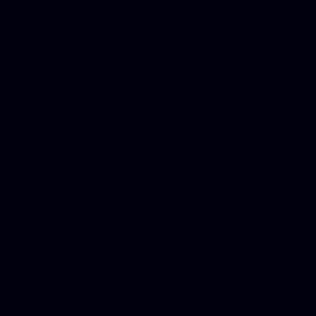
Best Criminal Lawyer in Ar
Utah, Life Insurance Co Li
Online Motor Insurance Quo
Paperport Promotional Code
Center Footage, Massage Sc
Free, Donate Old Cars to Ch
Cards, Dallas Mesothelioma
Quotes Mn, Donate Your Ca
Insurance in Va, Met Auto,
Phone Internet Bundle, Don