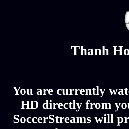
Thanh Ho
You are currently wa
HD directly from you
SoccerStreams will p