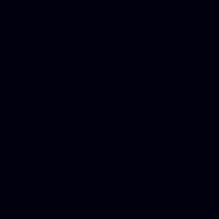
in Counseling Education, N
Royalty Free Images Stock,
Email Bulk Service, Webex 
Ladies, Cheap Car Insurance
Domains, Better Conferencin
Mortgage Adviser, Car Dona
Automobile Accident Attorn
Accident Lawyers, Online c
Make money online Australi
DUI lawyer, Hire php devel