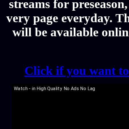
streams for preseason,
very page everyday. T
will be available onli
Click if you want t