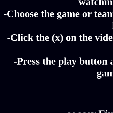
watching
-Choose the game or team 
-Click the (x) on the vide
-Press the play button 
gam