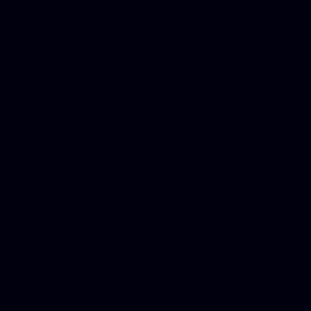
in Counseling Education, N
Royalty Free Images Stock,
Email Bulk Service, Webex 
Ladies, Cheap Car Insurance
Domains, Better Conferencin
Mortgage Adviser, Car Dona
Automobile Accident Attorn
Accident Lawyers, Online c
Make money online Australi
DUI lawyer, Hire php devel