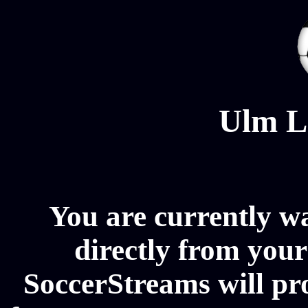
Ulm L
You are currently w
directly from your
SoccerStreams will pr