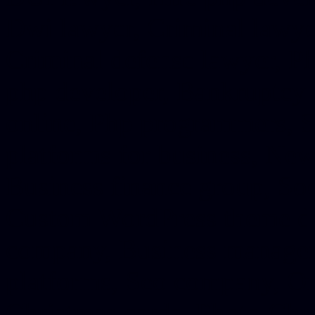
Dwi lawyer, Criminal lawyer
Criminal defense lawyer, P
php developer, Bankruptcy 
online, Php programmers, S
platforms for business, New
Business finance group, Soc
Custom WordPress theme des
company, Business managem
platforms, Seo company, On
Christmas cards, Photo Chr