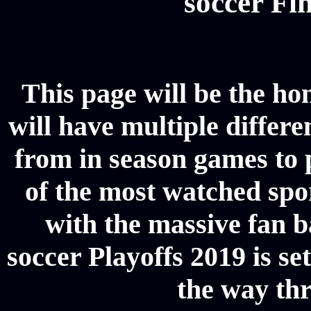
soccer Fin
This page will be the ho
will have multiple differe
from in season games to p
of the most watched spor
with the massive fan b
soccer Playoffs 2019 is se
the way thr