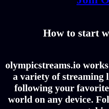
How to start w
olympicstreams.io works 
a variety of streaming l
following your favorit
world on any device. Fol