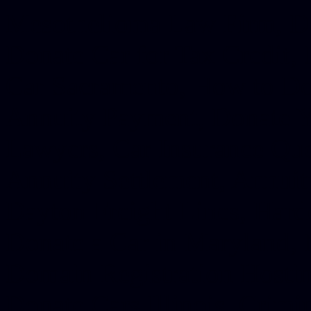
Mesothelioma Law Firm, Don
Donate Car for Tax Credit,
Car Sacramento, How to Dona
Annuity Payment, Donate Yo
Lawyers, Car Insurance Quo
Annuity Settlement, Annuit
Dayton Freight Lines, Hard
Donate a Car in Maryland,
Domain Registration Hostin
Donate Cars Illinois, Crimi