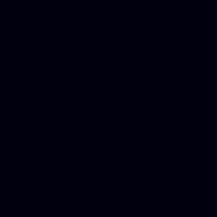
for designers, WordPress ho
media examiner, Social me
Html email, Social media p