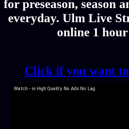
for preseason, season a
everyday. Ulm Live Str
online 1 hour
Click if you want t