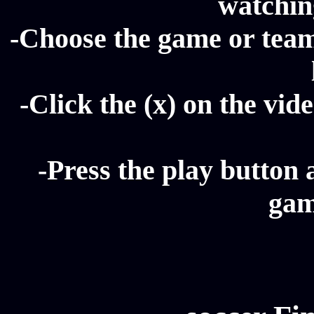
watching
-Choose the game or team 
-Click the (x) on the vide
-Press the play button 
gam