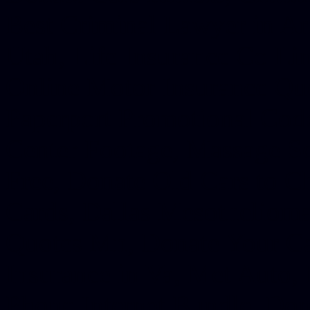
Best Criminal Lawyer in Ar
Utah, Life Insurance Co Li
Online Motor Insurance Quo
Paperport Promotional Code
Center Footage, Massage Sc
Free, Donate Old Cars to Ch
Cards, Dallas Mesothelioma
Quotes Mn, Donate Your Ca
Insurance in Va, Met Auto,
Phone Internet Bundle, Don