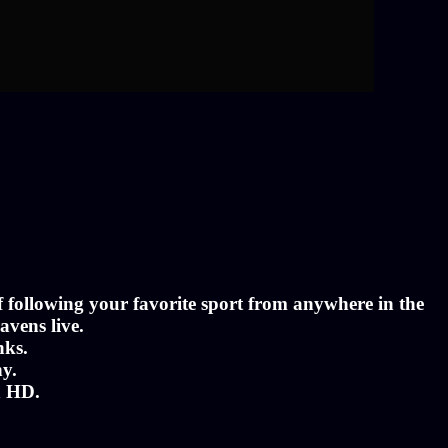
of following your favorite sport from anywhere in the
avens live.
nks.
ny.
n HD.