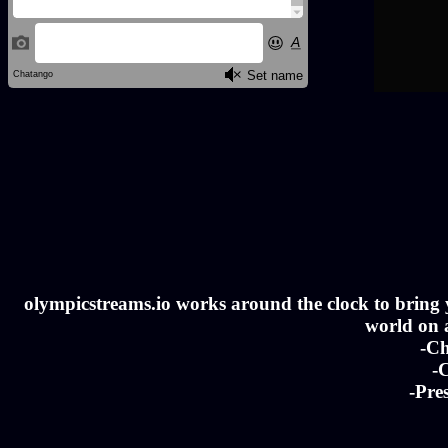
olympicstreams.io works around the clock to bring yo
world on a
-Ch
-C
-Pre