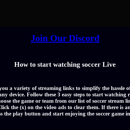
Join Our Discord
How to start watching soccer Live
u a variety of streaming links to simplify the hassle 
ny device. Follow these 3 easy steps to start watching r
oose the game or team from our list of soccer stream li
lick the (x) on the video ads to clear them. If there is a
ss the play button and start enjoying the soccer game i