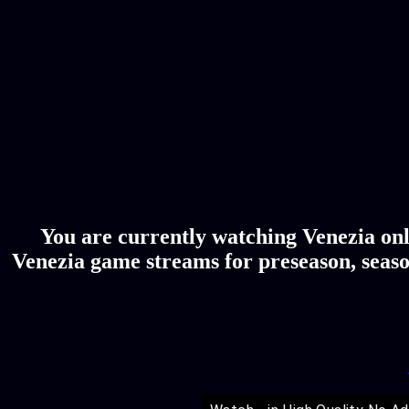
You are currently watching Venezia onl
Venezia game streams for preseason, seaso