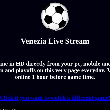
Venezia Live Stream
ine in HD directly from your pc, mobile and 
n and playoffs on this very page everyday. V
online 1 hour before game time.
Click if you want to watch a different game