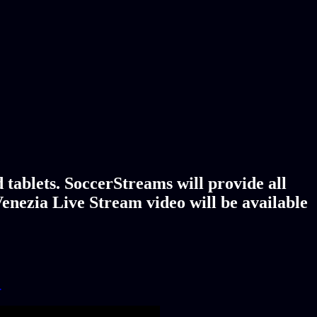
tablets. SoccerStreams will provide all
enezia Live Stream video will be available
!