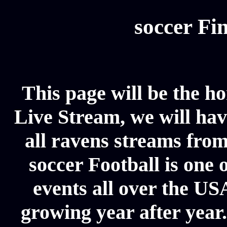
soccer Fin
This page will be the h
Live Stream, we will have
all ravens streams from
soccer Football is one 
events all over the US
growing year after year.