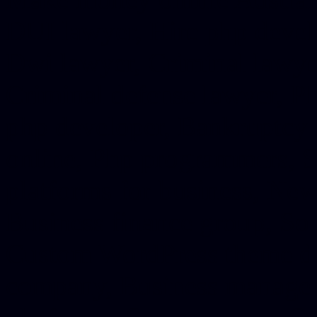
DUI lawyer, Hire php devel
Dwi lawyer, Criminal lawyer
Criminal defense lawyer, P
php developer, Bankruptcy 
online, Php programmers, S
platforms for business, New
Business finance group, Soc
Custom WordPress theme des
company, Business managem