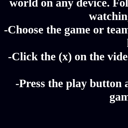
world on any device. Fol
watching
-Choose the game or team 
-Click the (x) on the vide
-Press the play button 
gam