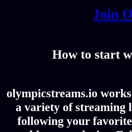
Join O
How to start w
olympicstreams.io works 
a variety of streaming l
following your favorit