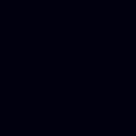
Donate Cars Illinois, Crimi
Best Criminal Lawyer in Ar
Utah, Life Insurance Co Li
Online Motor Insurance Quo
Paperport Promotional Code
Center Footage, Massage Sc
Free, Donate Old Cars to Ch
Cards, Dallas Mesothelioma
Quotes Mn, Donate Your Ca
Insurance in Va, Met Auto,