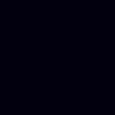
Phone Internet Bundle, Don
in Counseling Education, N
Royalty Free Images Stock,
Email Bulk Service, Webex 
Ladies, Cheap Car Insurance
Domains, Better Conferencin
Mortgage Adviser, Car Dona
Automobile Accident Attorn
Accident Lawyers, Online c
Make money online Australi