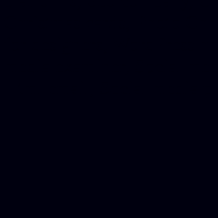
platforms, Seo company, On
Christmas cards, Photo Chr
for designers, WordPress ho
media examiner, Social me
Html email, Social media p