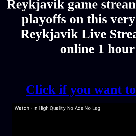
Reykjavik game stream
playoffs on this ver
Reykjavik Live Strea
online 1 hour
Click if you want t