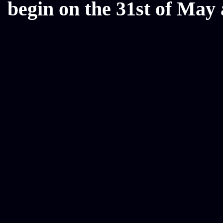
begin on the 31st of May 
Mesothelioma Law Firm, Don
Donate Car for Tax Credit,
Car Sacramento, How to Dona
Annuity Payment, Donate Yo
Lawyers, Car Insurance Quo
Annuity Settlement, Annuit
Dayton Freight Lines, Hard
Donate a Car in Maryland,
Domain Registration Hostin