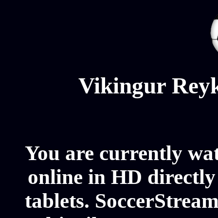
Vikingur Reyk
You are currently wa
online in HD directl
tablets. SoccerStream