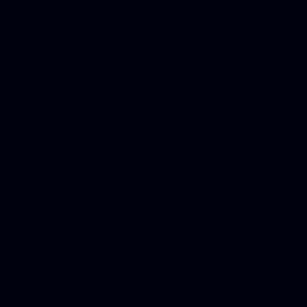
Phone Internet Bundle, Don
in Counseling Education, N
Royalty Free Images Stock,
Email Bulk Service, Webex 
Ladies, Cheap Car Insurance
Domains, Better Conferencin
Mortgage Adviser, Car Dona
Automobile Accident Attorn
Accident Lawyers, Online c
Make money online Australi