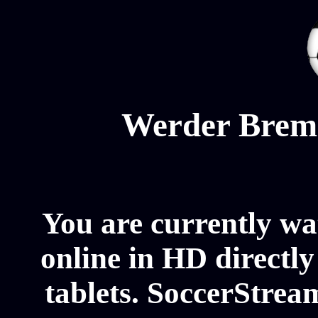
Werder Brem
You are currently 
online in HD directl
tablets. SoccerStrea