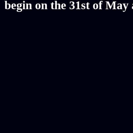
begin on the 31st of May 
Mesothelioma Law Firm, Don
Donate Car for Tax Credit,
Car Sacramento, How to Dona
Annuity Payment, Donate Yo
Lawyers, Car Insurance Quo
Annuity Settlement, Annuit
Dayton Freight Lines, Hard
Donate a Car in Maryland,
Domain Registration Hostin