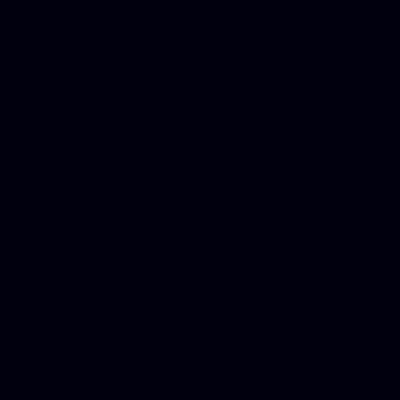
platforms, Seo company, On
Christmas cards, Photo Chr
for designers, WordPress ho
media examiner, Social me
Html email, Social media p