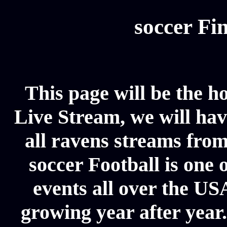
soccer Fin
This page will be the 
Live Stream, we will have
all ravens streams from
soccer Football is one 
events all over the US
growing year after year.