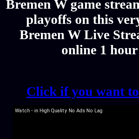
Bremen W game streams
playoffs on this ve
Bremen W Live Strea
online 1 hour
Click if you want t