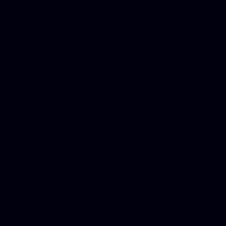
Donate Cars Illinois, Crimi
Best Criminal Lawyer in Ar
Utah, Life Insurance Co Li
Online Motor Insurance Quo
Paperport Promotional Code
Center Footage, Massage Sc
Free, Donate Old Cars to Ch
Cards, Dallas Mesothelioma
Quotes Mn, Donate Your Ca
Insurance in Va, Met Auto,