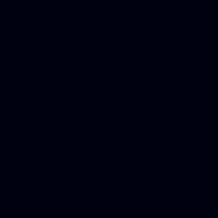
DUI lawyer, Hire php devel
Dwi lawyer, Criminal lawyer
Criminal defense lawyer, P
php developer, Bankruptcy 
online, Php programmers, S
platforms for business, New
Business finance group, Soc
Custom WordPress theme des
company, Business managem