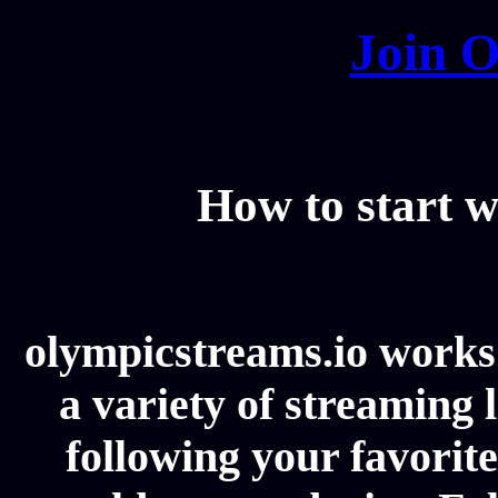
Join O
How to start w
olympicstreams.io works 
a variety of streaming l
following your favorit