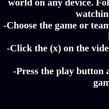
world on any device. Fol
watching
-Choose the game or team 
-Click the (x) on the vide
-Press the play button 
gam